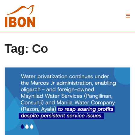
Tag:
Co