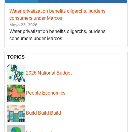
Water privatization benefits oligarchs, burdens
consumers under Marcos
Mayo 23, 2026
Water privatization benefits oligarchs, burdens
consumers under Marcos
TOPICS
2026 National Budget
People Economics
Build Build Build