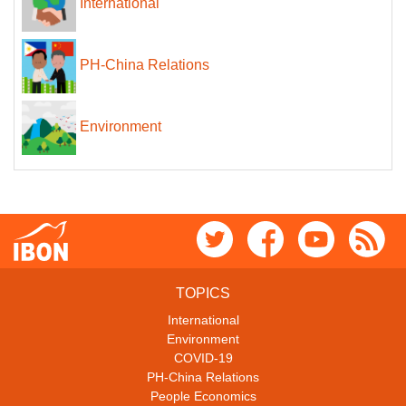
International
PH-China Relations
Environment
TOPICS
International
Environment
COVID-19
PH-China Relations
People Economics