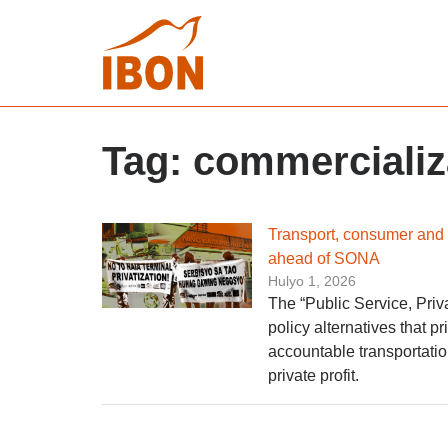
Tag:
commercializ
Transport, consumer and r
ahead of SONA
Hulyo 1, 2026
The “Public Service, Priv
policy alternatives that pr
accountable transportatio
private profit.