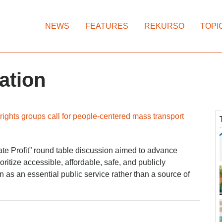
NEWS
FEATURES
REKURSO
TOPI
ation
ights groups call for people-centered mass transport
ate Profit” round table discussion aimed to advance
ioritize accessible, affordable, safe, and publicly
n as an essential public service rather than a source of