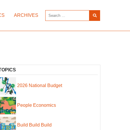
CS
ARCHIVES
TOPICS
2026 National Budget
People Economics
Build Build Build