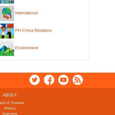
International
PH-China Relations
Environment
ABOUT
ard of Trustees
History
Overview