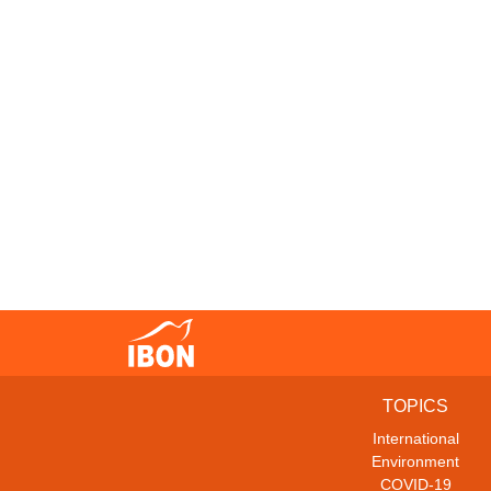
TOPICS
International
Environment
COVID-19