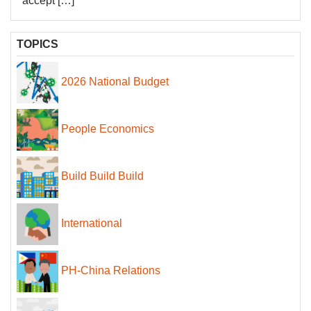
accept […]
TOPICS
2026 National Budget
People Economics
Build Build Build
International
PH-China Relations