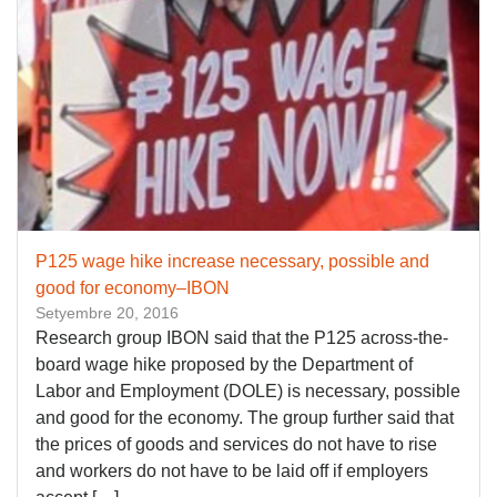
P125 wage hike increase necessary, possible and
good for economy–IBON
Setyembre 20, 2016
Research group IBON said that the P125 across-the-
board wage hike proposed by the Department of
Labor and Employment (DOLE) is necessary, possible
and good for the economy. The group further said that
the prices of goods and services do not have to rise
and workers do not have to be laid off if employers