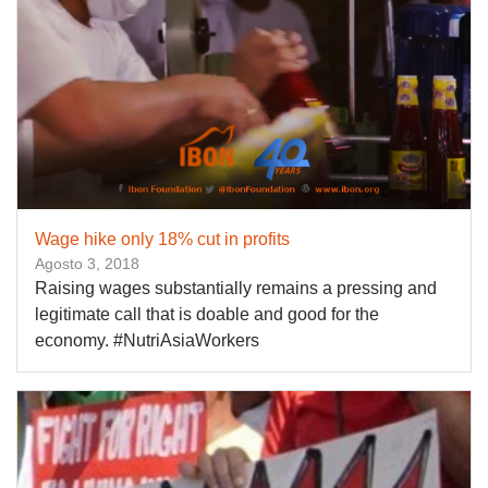
Wage hike only 18% cut in profits
Agosto 3, 2018
Raising wages substantially remains a pressing and
legitimate call that is doable and good for the
economy. #NutriAsiaWorkers