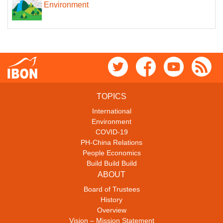
Environment
TOPICS
International
Environment
COVID-19
PH-China Relations
People Economics
Build Build Build
ABOUT
Board of Trustees
History
Overview
Vision – Mission Statement