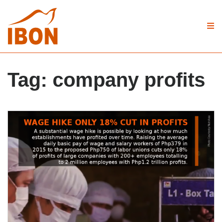
Tag:
company profits