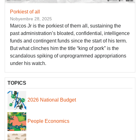
Porkiest of all
Nobyembre 28, 2025
Marcos Jr is the porkiest of them all, sustaining the
past administration’s bloated, confidential, intelligence
funds and contingent funds since the start of his term.
But what clinches him the title “king of pork” is the
scandalous spiking of unprogrammed appropriations
under his watch.
TOPICS
2026 National Budget
People Economics