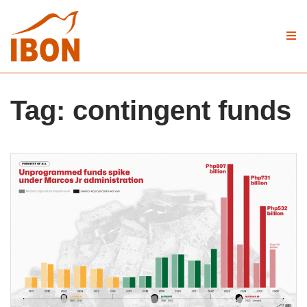
Tag:
contingent funds