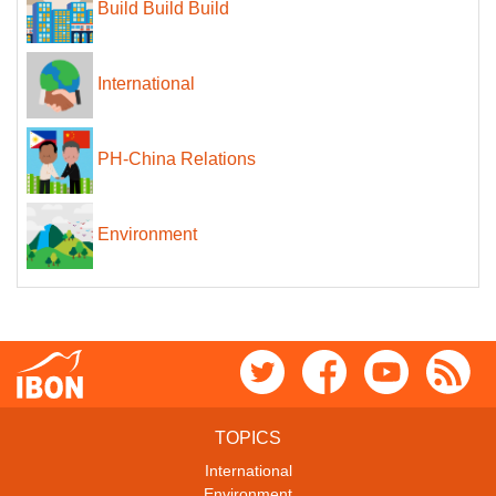
Build Build Build
International
PH-China Relations
Environment
TOPICS
International
Environment