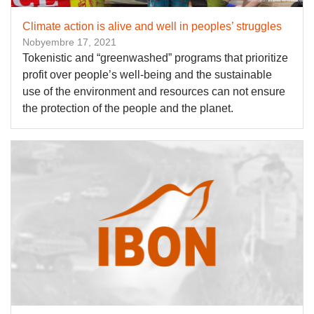
Climate action is alive and well in peoples’ struggles
Nobyembre 17, 2021
Tokenistic and “greenwashed” programs that prioritize
profit over people’s well-being and the sustainable
use of the environment and resources can not ensure
the protection of the people and the planet.