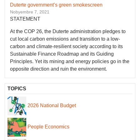
Duterte government’s green smokescreen
Nobyembre 7, 2021
STATEMENT
At the COP 26, the Duterte administration pledges to
cut local carbon emissions and transition to a low-
carbon and climate-resilient society according to its
Sustainable Finance Roadmap and its Guiding
Principles. Yet its mining and energy policies go in the
opposite direction and ruin the environment.
TOPICS
2026 National Budget
People Economics