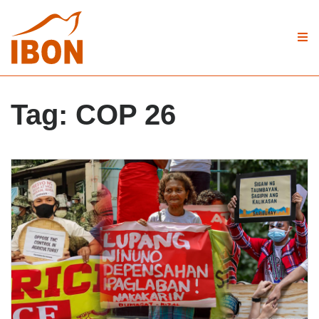
Tag:
COP 26