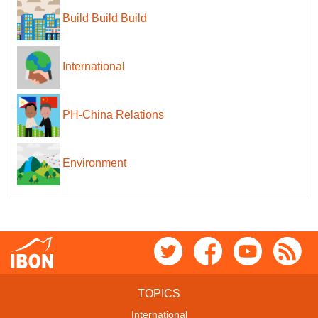
Build Build Build
International
PH-China Relations
Environment
TOPICS
International