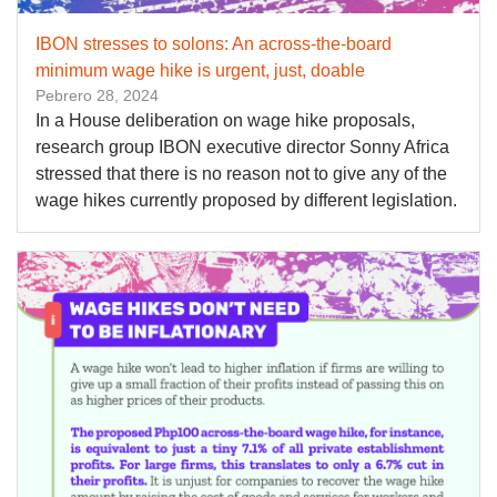
IBON stresses to solons: An across-the-board
minimum wage hike is urgent, just, doable
Pebrero 28, 2024
In a House deliberation on wage hike proposals,
research group IBON executive director Sonny Africa
stressed that there is no reason not to give any of the
wage hikes currently proposed by different legislation.