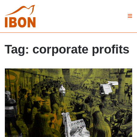
Tag:
corporate profits