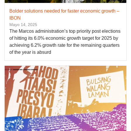
Bolder solutions needed for faster economic growth –
IBON
Mayo 14, 2025
The Marcos administration’s top priority post elections
of hitting its 6.0% economic growth target for 2025 by
achieving 6.2% growth rate for the remaining quarters
of the year is absurd