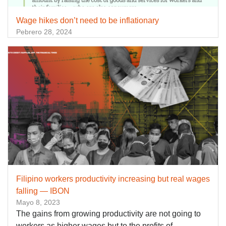
Wage hikes don’t need to be inflationary
Pebrero 28, 2024
Filipino workers productivity increasing but real wages
falling — IBON
Mayo 8, 2023
The gains from growing productivity are not going to
workers as higher wages but to the profits of