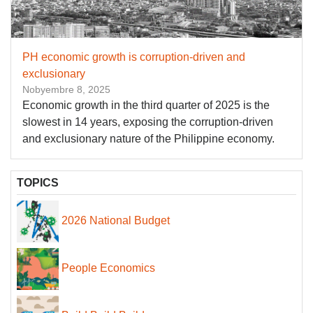
PH economic growth is corruption-driven and
exclusionary
Nobyembre 8, 2025
Economic growth in the third quarter of 2025 is the
slowest in 14 years, exposing the corruption-driven
and exclusionary nature of the Philippine economy.
TOPICS
2026 National Budget
People Economics