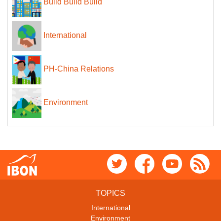
Build Build Build
International
PH-China Relations
Environment
TOPICS
International
Environment