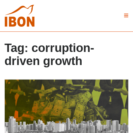
Tag:
corruption-
driven growth