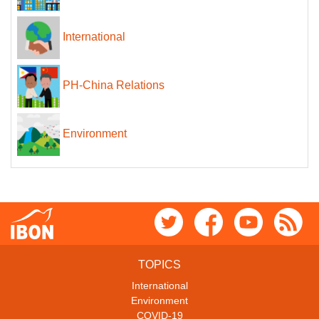
International
PH-China Relations
Environment
TOPICS
International
Environment
COVID-19