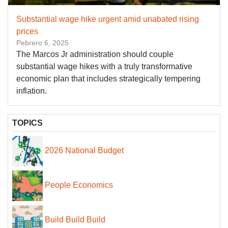
Substantial wage hike urgent amid unabated rising
prices
Pebrero 6, 2025
The Marcos Jr administration should couple
substantial wage hikes with a truly transformative
economic plan that includes strategically tempering
inflation.
TOPICS
2026 National Budget
People Economics
Build Build Build