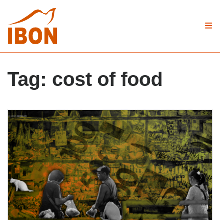
Tag:
cost of food