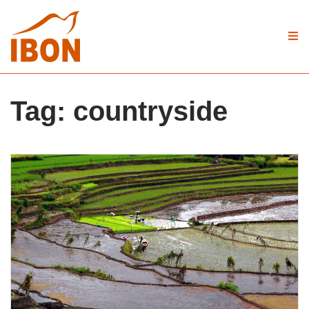
Tag:
countryside