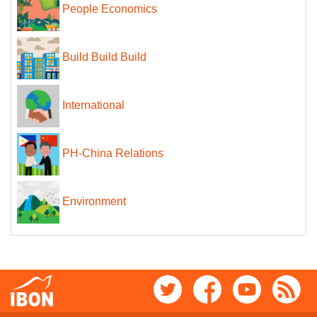
People Economics
Build Build Build
International
PH-China Relations
Environment