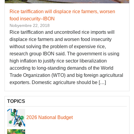
Rice tariffication will displace rice farmers, worsen
food insecurity–IBON
Nobyembre 22, 2018
Rice tariffication and uncontrolled rice imports will
displace rice farmers and worsen food insecurity
without solving the problem of expensive rice,
research group IBON said. The government is using
high inflation to justify rice sector liberalization
according to long-standing demands of the World
Trade Organization (WTO) and big foreign agricultural
exporters. Domestic agriculture should be […]
TOPICS
2026 National Budget