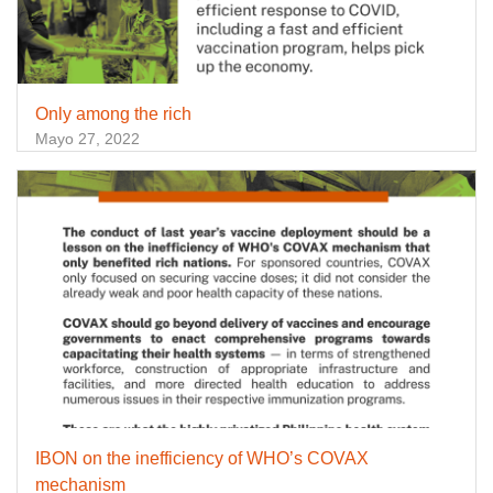
Only among the rich
Mayo 27, 2022
IBON on the inefficiency of WHO’s COVAX
mechanism