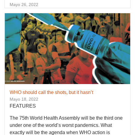
Mayo 26, 2022
WHO should call the shots, but it hasn’t
Mayo 18, 2022
FEATURES
The 75th World Health Assembly will be the third one
under one of the world’s worst pandemics. What
exactly will be the agenda when WHO action is