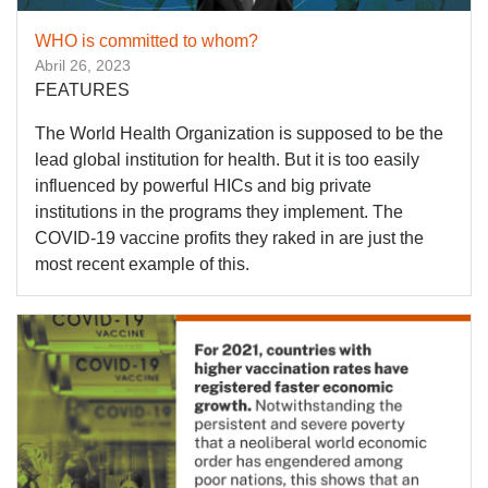
WHO is committed to whom?
Abril 26, 2023
FEATURES
The World Health Organization is supposed to be the
lead global institution for health. But it is too easily
influenced by powerful HICs and big private
institutions in the programs they implement. The
COVID-19 vaccine profits they raked in are just the
most recent example of this.