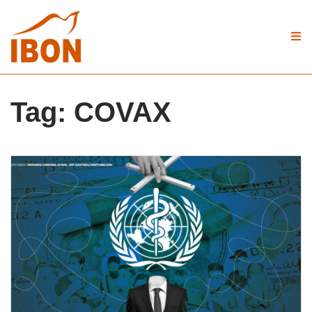
Tag:
COVAX