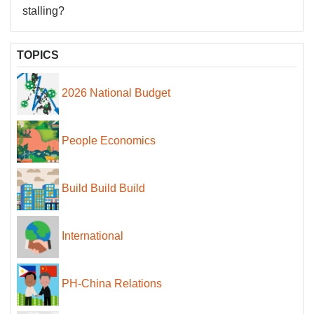
stalling?
TOPICS
2026 National Budget
People Economics
Build Build Build
International
PH-China Relations