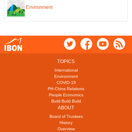
Environment
TOPICS
International
Environment
COVID-19
PH-China Relations
People Economics
Build Build Build
ABOUT
Board of Trustees
History
Overview