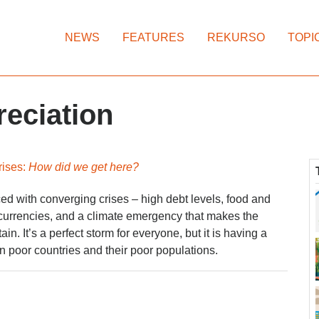
NEWS
FEATURES
REKURSO
TOPI
reciation
rises:
How did we get here?
d with converging crises – high debt levels, food and
 currencies, and a climate emergency that makes the
ain. It’s a perfect storm for everyone, but it is having a
n poor countries and their poor populations.