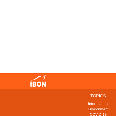
TOPICS
International
Environment
COVID-19