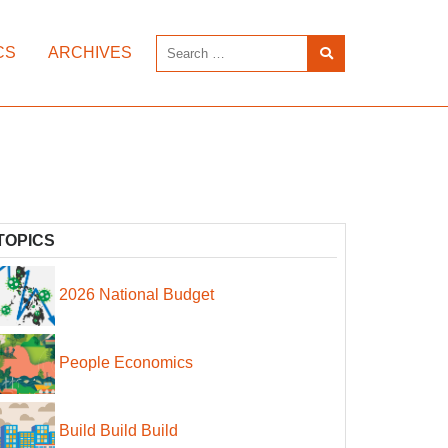
CS
ARCHIVES
TOPICS
2026 National Budget
People Economics
Build Build Build