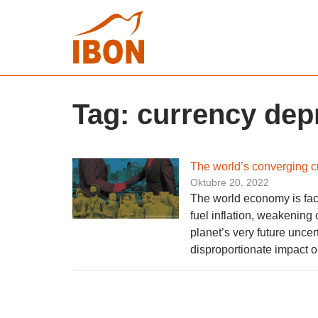
Tag:
currency dep
The world’s converging c
Oktubre 20, 2022
The world economy is face
fuel inflation, weakening
planet’s very future uncert
disproportionate impact o