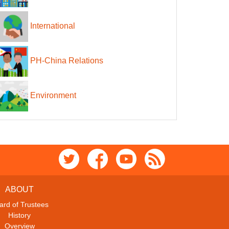
International
PH-China Relations
Environment
ABOUT
ard of Trustees
History
Overview