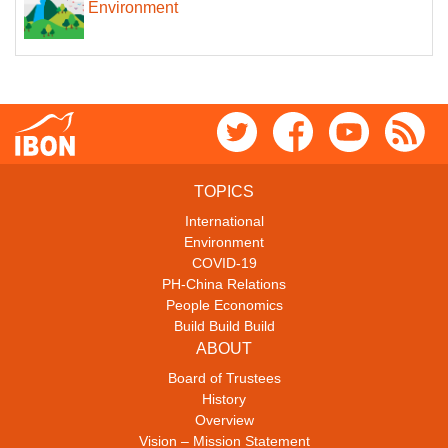
Environment
TOPICS
International
Environment
COVID-19
PH-China Relations
People Economics
Build Build Build
ABOUT
Board of Trustees
History
Overview
Vision – Mission Statement