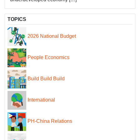
TOPICS
2026 National Budget
People Economics
Build Build Build
International
PH-China Relations