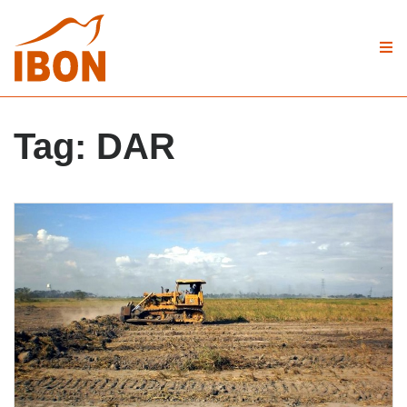
Tag:
DAR