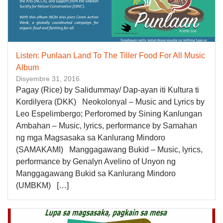
Listen: Punlaan Land To The Tiller Food For All Music
Album
Disyembre 31, 2016
Pagay (Rice) by Salidummay/ Dap-ayan iti Kultura ti
Kordilyera (DKK) Neokolonyal – Music and Lyrics by
Leo Espelimbergo; Perforomed by Sining Kanlungan
Ambahan – Music, lyrics, performance by Samahan
ng mga Magsasaka sa Kanlurang Mindoro
(SAMAKAMI) Manggagawang Bukid – Music, lyrics,
performance by Genalyn Avelino of Unyon ng
Manggagawang Bukid sa Kanlurang Mindoro
(UMBKM) […]