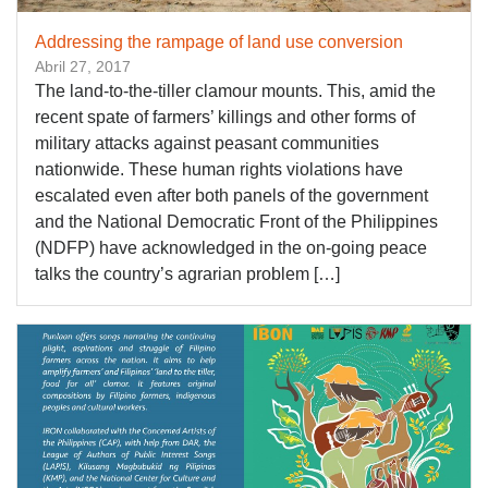
Addressing the rampage of land use conversion
Abril 27, 2017
The land-to-the-tiller clamour mounts. This, amid the
recent spate of farmers’ killings and other forms of
military attacks against peasant communities
nationwide. These human rights violations have
escalated even after both panels of the government
and the National Democratic Front of the Philippines
(NDFP) have acknowledged in the on-going peace
talks the country’s agrarian problem […]