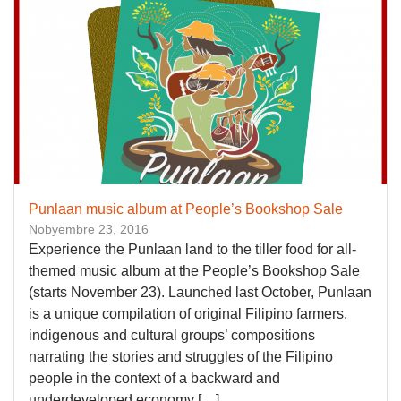
Punlaan music album at People’s Bookshop Sale
Nobyembre 23, 2016
Experience the Punlaan land to the tiller food for all-
themed music album at the People’s Bookshop Sale
(starts November 23). Launched last October, Punlaan
is a unique compilation of original Filipino farmers,
indigenous and cultural groups’ compositions
narrating the stories and struggles of the Filipino
people in the context of a backward and
underdeveloped economy […]