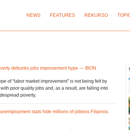
NEWS
FEATURES
REKURSO
TOPI
poverty debunks jobs improvement hype — IBON
e of “labor market improvement” is not being felt by
ith poor quality jobs and, as a result, are falling into
despread poverty.
 unemployment stats hide millions of jobless Filipinos