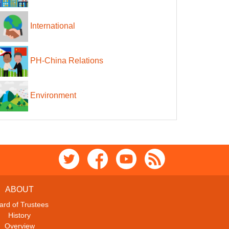
International
PH-China Relations
Environment
ABOUT
ard of Trustees
History
Overview