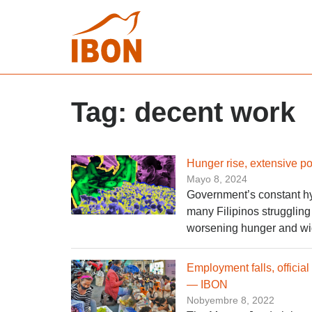
Tag:
decent work
Hunger rise, extensive 
Mayo 8, 2024
Government’s constant hyp
many Filipinos struggling w
worsening hunger and wi
Employment falls, official
— IBON
Nobyembre 8, 2022