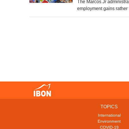
The Marcos Jr administra
employment gains rather t
TOPICS
International
Environment
COVID-19