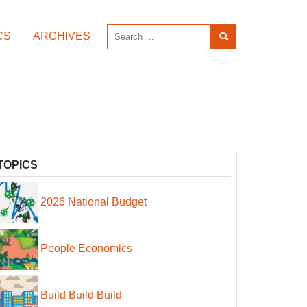
CS
ARCHIVES
TOPICS
2026 National Budget
People Economics
Build Build Build