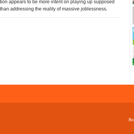
tion appears to be more intent on playing up supposed
han addressing the reality of massive joblessness.
Bo