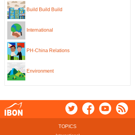
Build Build Build
International
PH-China Relations
Environment
TOPICS