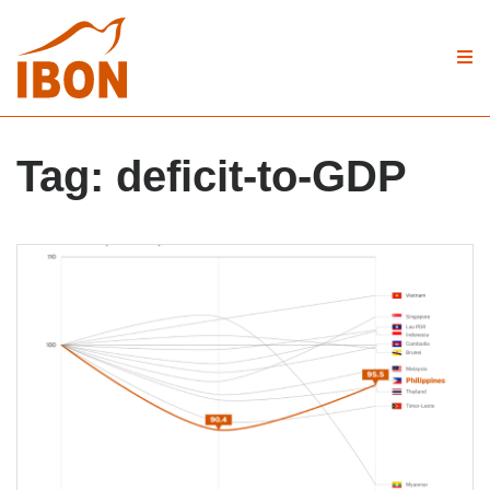
Tag:
deficit-to-GDP