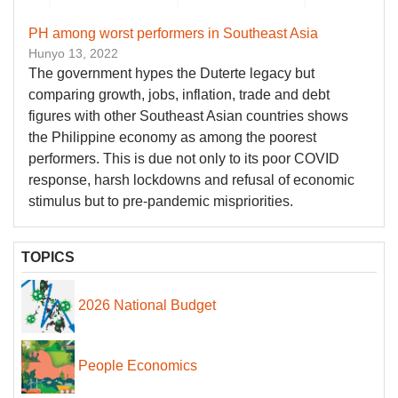
PH among worst performers in Southeast Asia
Hunyo 13, 2022
The government hypes the Duterte legacy but
comparing growth, jobs, inflation, trade and debt
figures with other Southeast Asian countries shows
the Philippine economy as among the poorest
performers. This is due not only to its poor COVID
response, harsh lockdowns and refusal of economic
stimulus but to pre-pandemic mispriorities.
TOPICS
2026 National Budget
People Economics