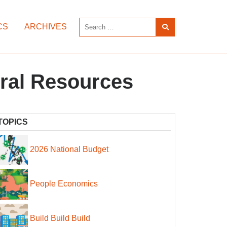
CS
ARCHIVES
ral Resources
TOPICS
2026 National Budget
People Economics
Build Build Build