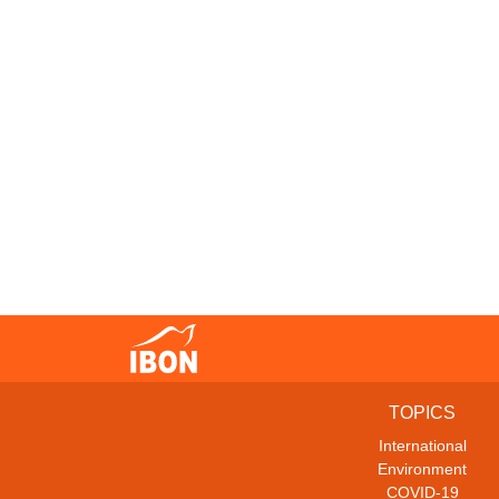
TOPICS
International
Environment
COVID-19