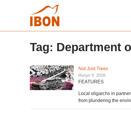
Tag:
Department o
Not Just Trees
Hunyo 9, 2026
FEATURES
Local oligarchs in partne
from plundering the envir