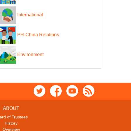
International
PH-China Relations
Environment
ABOUT
ard of Trustees
History
Overview