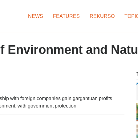
NEWS
FEATURES
REKURSO
TOPI
f Environment and Natu
rship with foreign companies gain gargantuan profits
onment, with government protection.