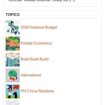
TOPICS
2026 National Budget
People Economics
Build Build Build
International
PH-China Relations