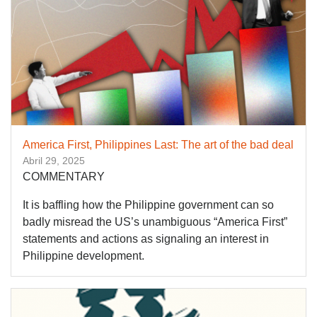
America First, Philippines Last: The art of the bad deal
Abril 29, 2025
COMMENTARY
It is baffling how the Philippine government can so
badly misread the US’s unambiguous “America First”
statements and actions as signaling an interest in
Philippine development.