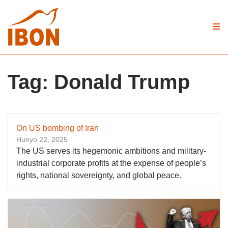
Tag:
Donald Trump
On US bombing of Iran
Hunyo 22, 2025
The US serves its hegemonic ambitions and military-
industrial corporate profits at the expense of people’s
rights, national sovereignty, and global peace.