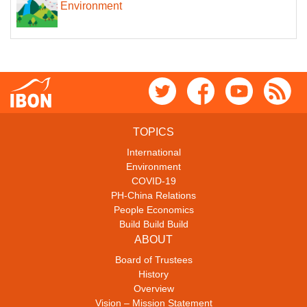
Environment
TOPICS
International
Environment
COVID-19
PH-China Relations
People Economics
Build Build Build
ABOUT
Board of Trustees
History
Overview
Vision – Mission Statement