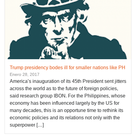
Trump presidency bodes ill for smaller nations like PH
Enero 28, 2017
America’s inauguration of its 45th President sent jitters
across the world as to the future of foreign policies,
said research group IBON. For the Philippines, whose
economy has been influenced largely by the US for
many decades, this is an opportune time to rethink its
economic policies and its relations not only with the
superpower […]