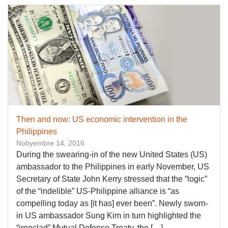
Then and now: US economic intervention in the
Philippines
Nobyembre 14, 2016
During the swearing-in of the new United States (US)
ambassador to the Philippines in early November, US
Secretary of State John Kerry stressed that the “logic”
of the “indelible” US-Philippine alliance is “as
compelling today as [it has] ever been”. Newly sworn-
in US ambassador Sung Kim in turn highlighted the
“ironclad” Mutual Defense Treaty, the […]