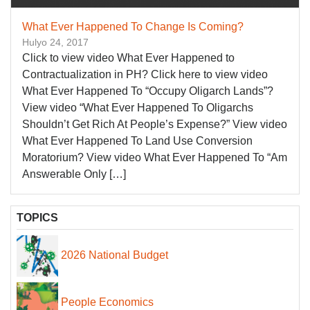
What Ever Happened To Change Is Coming?
Hulyo 24, 2017
Click to view video What Ever Happened to
Contractualization in PH? Click here to view video
What Ever Happened To “Occupy Oligarch Lands”?
View video “What Ever Happened To Oligarchs
Shouldn’t Get Rich At People’s Expense?” View video
What Ever Happened To Land Use Conversion
Moratorium? View video What Ever Happened To “Am
Answerable Only […]
TOPICS
2026 National Budget
People Economics