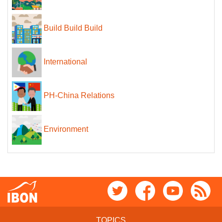
Build Build Build
International
PH-China Relations
Environment
TOPICS