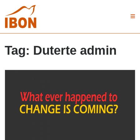
Tag:
Duterte admin