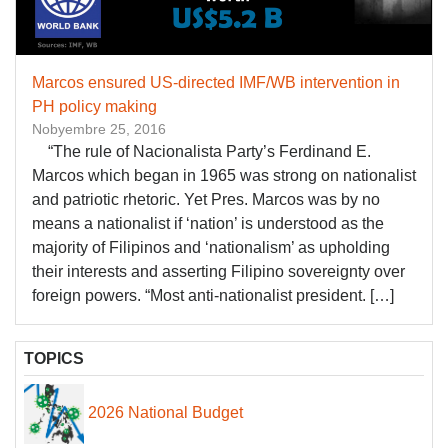
Marcos ensured US-directed IMF/WB intervention in
PH policy making
Nobyembre 25, 2016
“The rule of Nacionalista Party’s Ferdinand E.
Marcos which began in 1965 was strong on nationalist
and patriotic rhetoric. Yet Pres. Marcos was by no
means a nationalist if ‘nation’ is understood as the
majority of Filipinos and ‘nationalism’ as upholding
their interests and asserting Filipino sovereignty over
foreign powers. “Most anti-nationalist president. […]
TOPICS
2026 National Budget