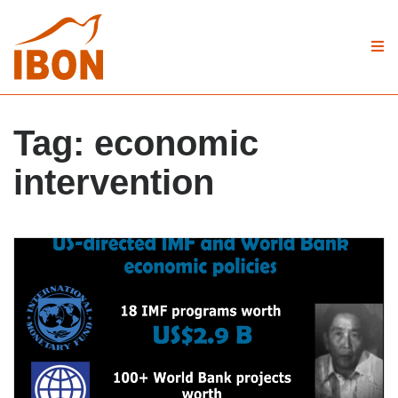
Tag:
economic
intervention