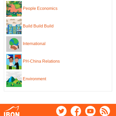
People Economics
Build Build Build
International
PH-China Relations
Environment