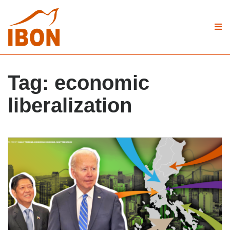
Tag:
economic
liberalization