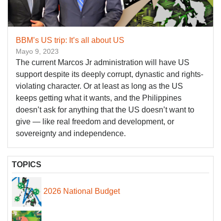
BBM’s US trip: It’s all about US
Mayo 9, 2023
The current Marcos Jr administration will have US
support despite its deeply corrupt, dynastic and rights-
violating character. Or at least as long as the US
keeps getting what it wants, and the Philippines
doesn’t ask for anything that the US doesn’t want to
give — like real freedom and development, or
sovereignty and independence.
TOPICS
2026 National Budget