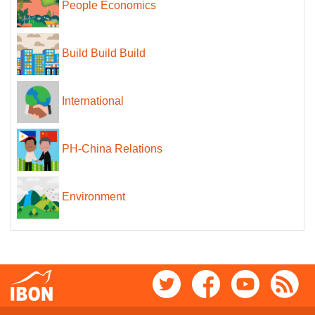
People Economics
Build Build Build
International
PH-China Relations
Environment