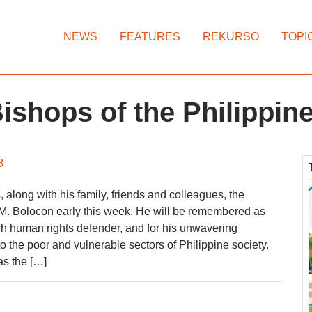
NEWS
FEATURES
REKURSO
TOPI
ishops of the Philippin
8
long with his family, friends and colleagues, the
M. Bolocon early this week. He will be remembered as
h human rights defender, and for his unwavering
 the poor and vulnerable sectors of Philippine society.
s the […]