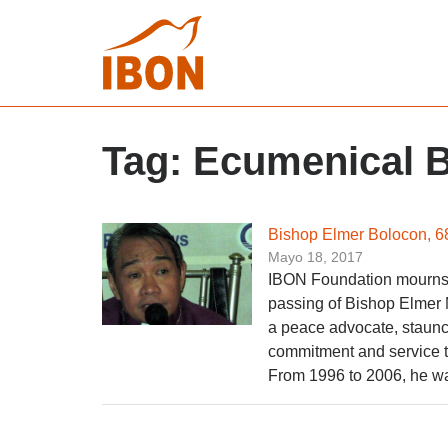
Tag:
Ecumenical B
Bishop Elmer Bolocon, 6
Mayo 18, 2017
IBON Foundation mourns, a
passing of Bishop Elmer 
a peace advocate, staunc
commitment and service to
From 1996 to 2006, he wa