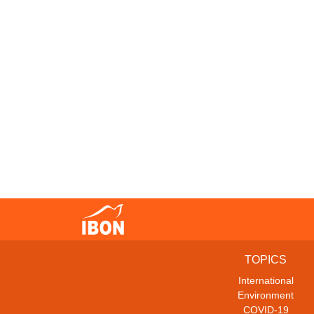
TOPICS
International
Environment
COVID-19