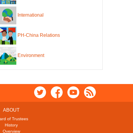
International
PH-China Relations
Environment
ABOUT
ard of Trustees
History
Overview