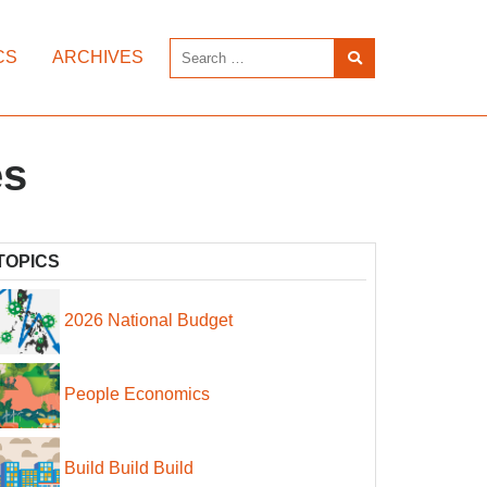
CS
ARCHIVES
es
TOPICS
2026 National Budget
People Economics
Build Build Build