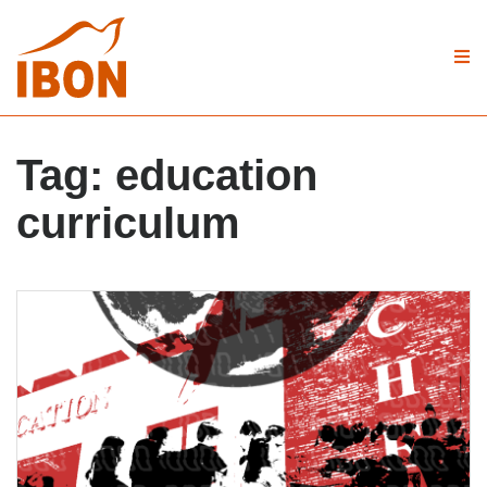
Tag:
education
curriculum