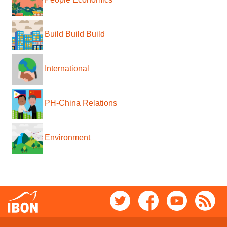
People Economics
Build Build Build
International
PH-China Relations
Environment