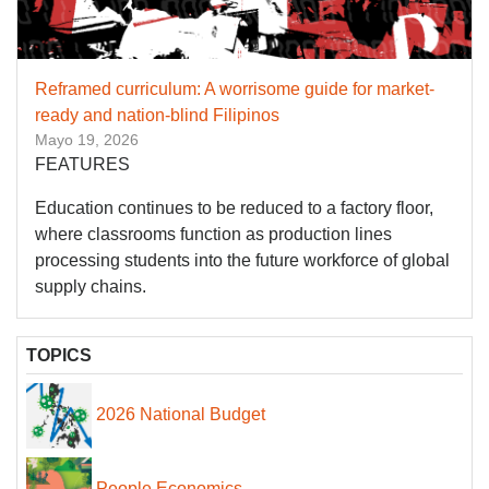
Reframed curriculum: A worrisome guide for market-
ready and nation-blind Filipinos
Mayo 19, 2026
FEATURES
Education continues to be reduced to a factory floor,
where classrooms function as production lines
processing students into the future workforce of global
supply chains.
TOPICS
2026 National Budget