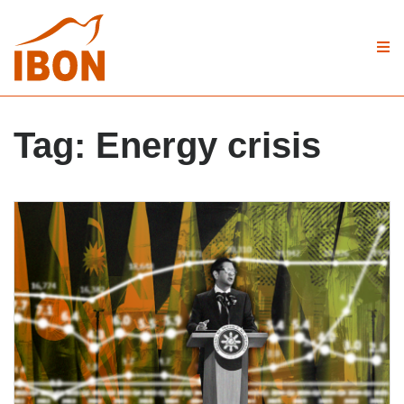
Tag:
Energy crisis