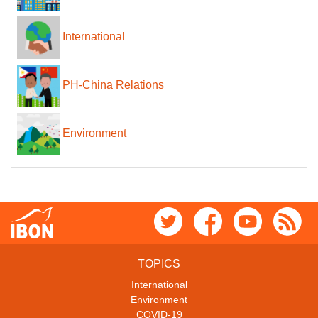
International
PH-China Relations
Environment
TOPICS
International
Environment
COVID-19