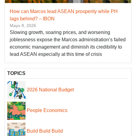
How can Marcos lead ASEAN prosperity while PH
lags behind? – IBON
Mayo 8, 2026
Slowing growth, soaring prices, and worsening
joblessness expose the Marcos administration’s failed
economic management and diminish its credibility to
lead ASEAN especially at this time of crisis
TOPICS
2026 National Budget
People Economics
Build Build Build