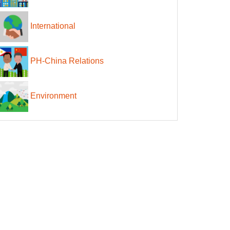
International
PH-China Relations
Environment