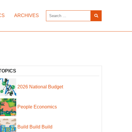
CS
ARCHIVES
TOPICS
2026 National Budget
People Economics
Build Build Build