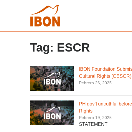
Tag:
ESCR
IBON Foundation Submiss
Cultural Rights (CESCR)
Pebrero 26, 2025
PH gov’t untruthful befo
Rights
Pebrero 19, 2025
STATEMENT