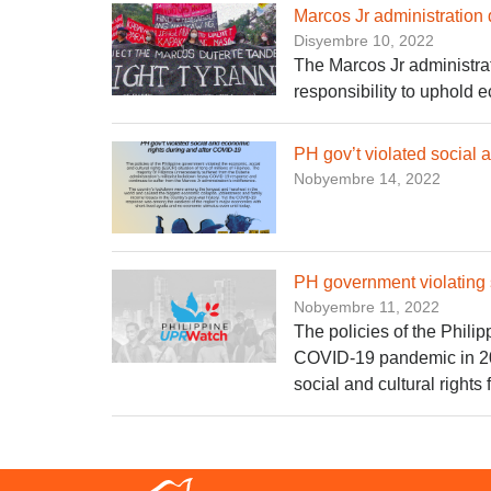
Marcos Jr administration 
Disyembre 10, 2022
The Marcos Jr administratio
responsibility to uphold e
PH gov’t violated social
Nobyembre 14, 2022
PH government violating 
Nobyembre 11, 2022
The policies of the Phili
COVID-19 pandemic in 202
social and cultural rights 