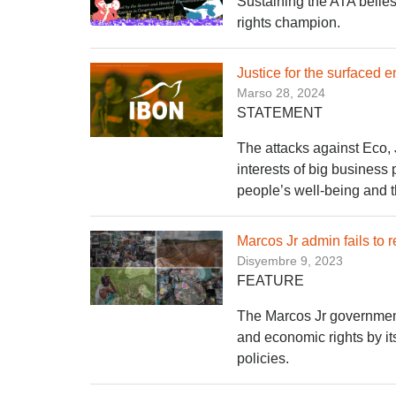
Sustaining the ATA belie
rights champion.
Justice for the surfaced
Marso 28, 2024
STATEMENT
The attacks against Eco,
interests of big business
people’s well-being and t
Marcos Jr admin fails to r
Disyembre 9, 2023
FEATURE
The Marcos Jr government f
and economic rights by it
policies.