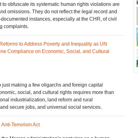
to obfuscate its systematic human rights violations are
and omissions. They do not reflect the legal record and
l-documented instances, especially at the CHR, of civil
ng complaints.
l Reforms to Address Poverty and Inequality as UN
e Compliance on Economic, Social, and Cultural
just making a few oligarchs and foreign capital
nomic, social, and cultural rights requires more than
al industrialization, land reform and rural
nd secure jobs, and universal social services.
Anti-Terrorism Act