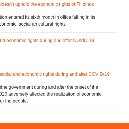
doesn’t uphold the economic rights of Filipinos
n entered its sixth month in office failing in its
conomic, social an cultural rights
 and economic rights during and after COVID-19
social and economic rights during and after COVID-19
ppine government during and after the onset of the
0 adversely affected the realization of economic,
for the people.