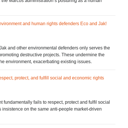
s the Marcos administration’s posturing as a human
 environment and human rights defenders Eco and Jak!
 Jak and other environmental defenders only serves the
 promoting destructive projects. These undermine the
he environment, exacerbating existing issues.
espect, protect, and fulfill social and economic rights
undamentally fails to respect, protect and fulfil social
s insistence on the same anti-people market-driven