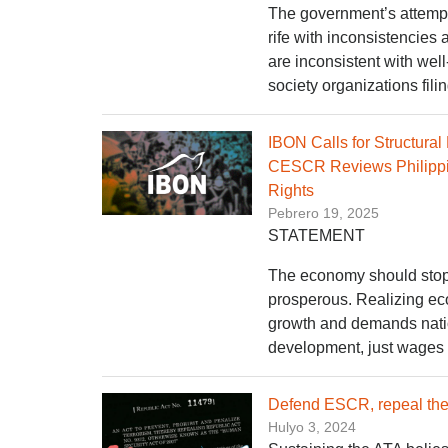
The government’s attempt 
rife with inconsistencies 
are inconsistent with wel
society organizations fili
IBON Calls for Structura
CESCR Reviews Philippin
Rights
Pebrero 19, 2025
STATEMENT
The economy should stop 
prosperous. Realizing eco
growth and demands nation
development, just wages a
Defend ESCR, repeal the 
Hulyo 3, 2024