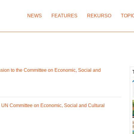
NEWS
FEATURES
REKURSO
TOPI
ion to the Committee on Economic, Social and
re UN Committee on Economic, Social and Cultural