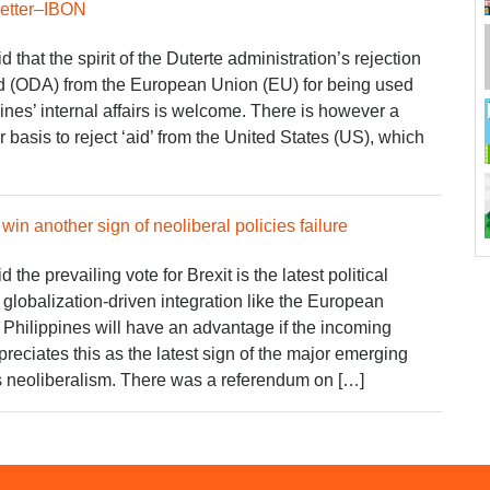
better–IBON
hat the spirit of the Duterte administration’s rejection
aid (ODA) from the European Union (EU) for being used
pines’ internal affairs is welcome. There is however a
 basis to reject ‘aid’ from the United States (US), which
in another sign of neoliberal policies failure
he prevailing vote for Brexit is the latest political
l globalization-driven integration like the European
e Philippines will have an advantage if the incoming
reciates this as the latest sign of the major emerging
ss neoliberalism. There was a referendum on […]