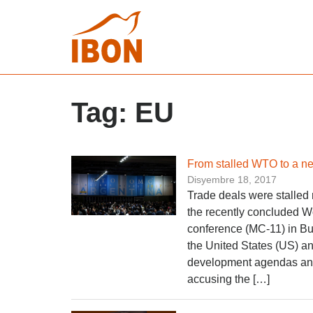
Tag:
EU
From stalled WTO to a ne
Disyembre 18, 2017
Trade deals were stalled 
the recently concluded W
conference (MC-11) in Bu
the United States (US) a
development agendas and 
accusing the […]