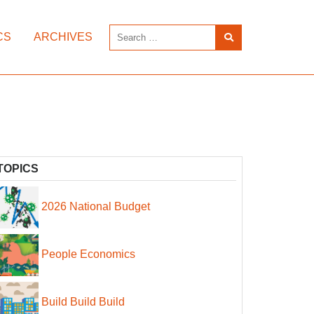
CS
ARCHIVES
TOPICS
2026 National Budget
People Economics
Build Build Build