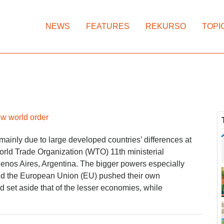
NEWS
FEATURES
REKURSO
TOPI
w world order
mainly due to large developed countries’ differences at
orld Trade Organization (WTO) 11th ministerial
enos Aires, Argentina. The bigger powers especially
nd the European Union (EU) pushed their own
set aside that of the lesser economies, while