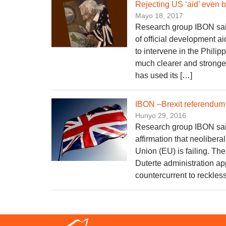
Rejecting US ‘aid’ even 
Mayo 18, 2017
Research group IBON said t
of official development 
to intervene in the Philip
much clearer and stronger
has used its […]
IBON –Brexit referendum w
Hunyo 29, 2016
Research group IBON said t
affirmation that neolibera
Union (EU) is failing. Th
Duterte administration app
countercurrent to reckle