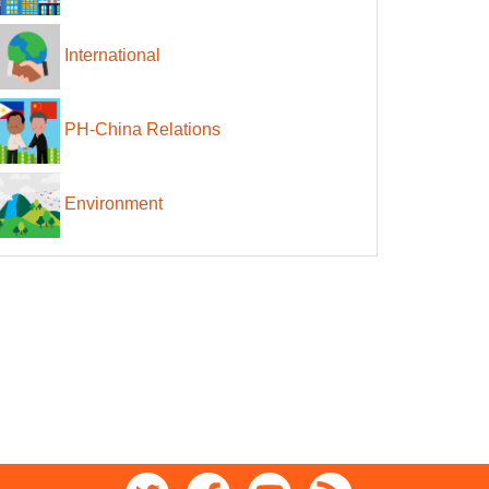
International
PH-China Relations
Environment