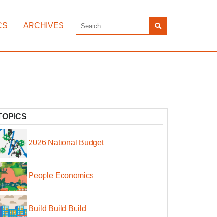
CS
ARCHIVES
TOPICS
2026 National Budget
People Economics
Build Build Build