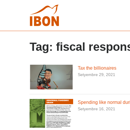
Tag:
fiscal respon
Tax the billionaires
Setyembre 29, 2021
Spending like normal dur
Setyembre 16, 2021