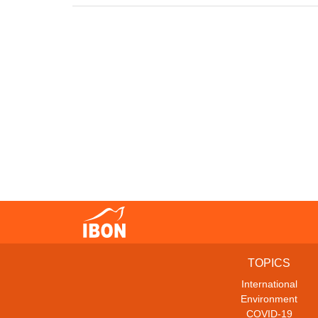
TOPICS
International
Environment
COVID-19