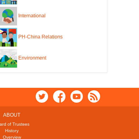
International
PH-China Relations
Environment
ABOUT
ard of Trustees
History
Overview