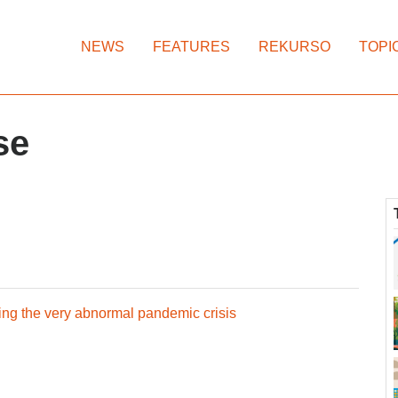
NEWS
FEATURES
REKURSO
TOPI
se
ing the very abnormal pandemic crisis