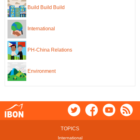
Build Build Build
International
PH-China Relations
Environment
TOPICS
International