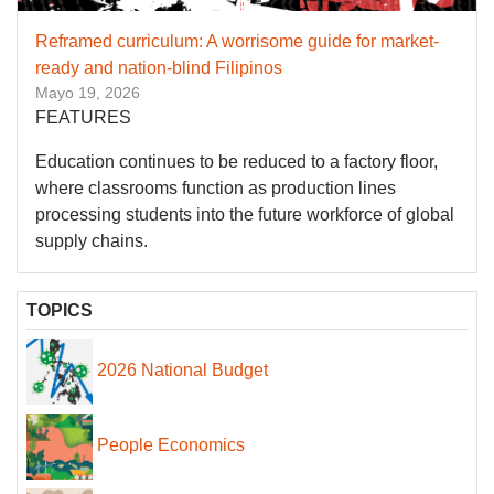
Reframed curriculum: A worrisome guide for market-
ready and nation-blind Filipinos
Mayo 19, 2026
FEATURES
Education continues to be reduced to a factory floor,
where classrooms function as production lines
processing students into the future workforce of global
supply chains.
TOPICS
2026 National Budget
People Economics