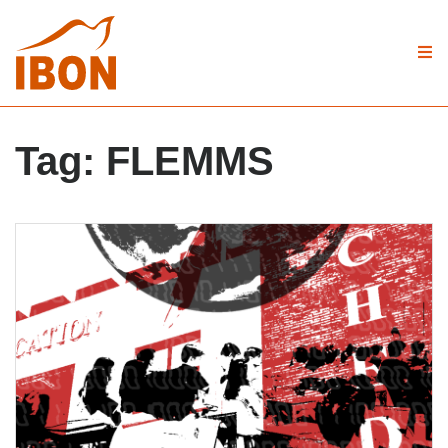
Tag:
FLEMMS