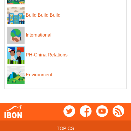
Build Build Build
International
PH-China Relations
Environment
TOPICS