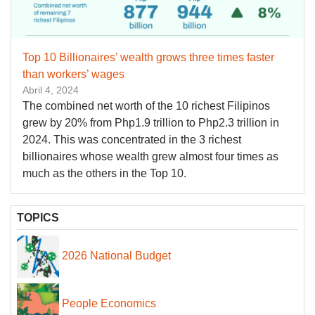
Top 10 Billionaires’ wealth grows three times faster
than workers’ wages
Abril 4, 2024
The combined net worth of the 10 richest Filipinos
grew by 20% from Php1.9 trillion to Php2.3 trillion in
2024. This was concentrated in the 3 richest
billionaires whose wealth grew almost four times as
much as the others in the Top 10.
TOPICS
2026 National Budget
People Economics