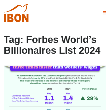
Tag:
Forbes World’s
Billionaires List 2024