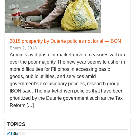
2018 prosperity by Duterte policies not for all—IBON
Enero 2, 2018
Admin’s avid push for market-driven measures will run
over the poor majority The new year seems to usher in
more difficulties for Filipinos in accessing basic
goods, public utilities, and services amid
government’s exclusionary policies, research group
IBON said. The market-driven policies that have been
prioritized by the Duterte government such as the Tax
Reform […]
TOPICS