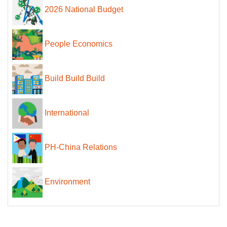
2026 National Budget
People Economics
Build Build Build
International
PH-China Relations
Environment