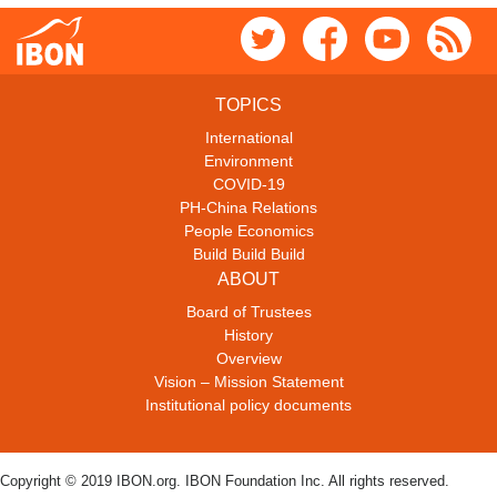
TOPICS
International
Environment
COVID-19
PH-China Relations
People Economics
Build Build Build
ABOUT
Board of Trustees
History
Overview
Vision – Mission Statement
Institutional policy documents
Copyright © 2019 IBON.org. IBON Foundation Inc. All rights reserved.