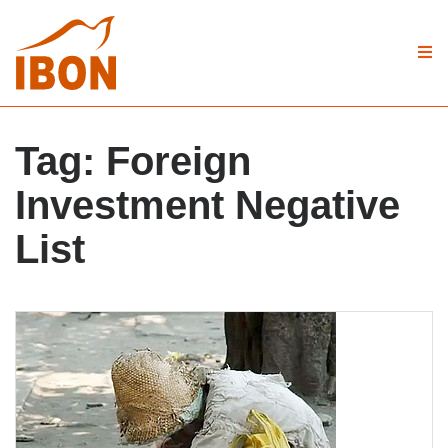
Tag:
Foreign
Investment Negative
List