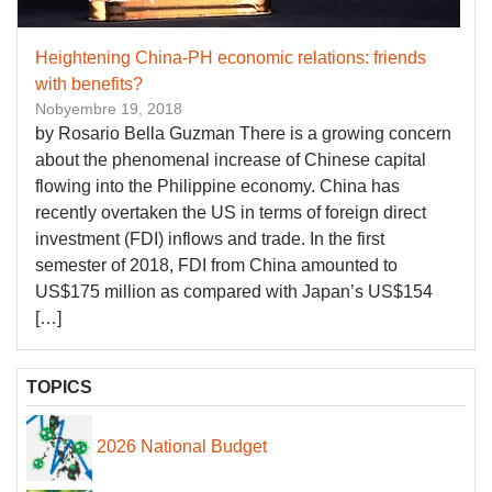
Heightening China-PH economic relations: friends
with benefits?
Nobyembre 19, 2018
by Rosario Bella Guzman There is a growing concern
about the phenomenal increase of Chinese capital
flowing into the Philippine economy. China has
recently overtaken the US in terms of foreign direct
investment (FDI) inflows and trade. In the first
semester of 2018, FDI from China amounted to
US$175 million as compared with Japan’s US$154
[…]
TOPICS
2026 National Budget