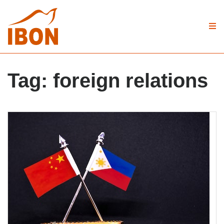
Tag:
foreign relations