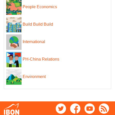
People Economics
Build Build Build
International
PH-China Relations
Environment