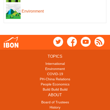
Environment
TOPICS
International
Environment
COVID-19
PH-China Relations
People Economics
Build Build Build
ABOUT
Board of Trustees
History