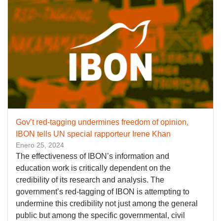
Gov’t red-tagging undermines freedom of opinion,
IBON tells UN special rapporteur Irene Khan
Enero 25, 2024
The effectiveness of IBON’s information and
education work is critically dependent on the
credibility of its research and analysis. The
government’s red-tagging of IBON is attempting to
undermine this credibility not just among the general
public but among the specific governmental, civil