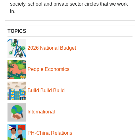
society, school and private sector circles that we work
in.
TOPICS
2026 National Budget
People Economics
Build Build Build
International
PH-China Relations