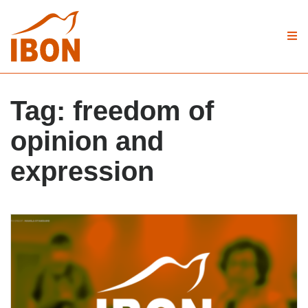
Tag:
freedom of
opinion and
expression