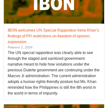
IBON welcomes UN Special Rapporteur Irene Khan’s
findings of PH restrictions on freedom of opinion,
expression
Pebrero 2, 2024
The UN special rapporteur was clearly able to see
through the staged and sanitized government
narrative meant to hide how violations under the
previous Duterte government are continuing under the
Marcos Jr administration. The current administration
adopts a human rights-friendly posture but Ms. Khan
reminded how the Philippines is still the 8th worst in
the world in terms of impunity.