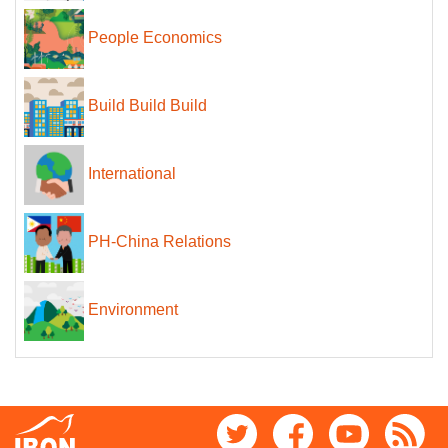
People Economics
Build Build Build
International
PH-China Relations
Environment