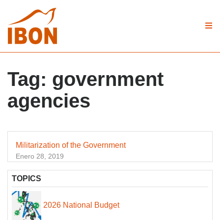
Tag:
government
agencies
Militarization of the Government
Enero 28, 2019
TOPICS
2026 National Budget