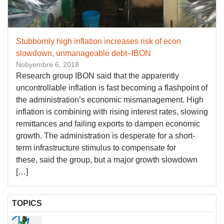
Stubbornly high inflation increases risk of econ
slowdown, unmanageable debt–IBON
Nobyembre 6, 2018
Research group IBON said that the apparently
uncontrollable inflation is fast becoming a flashpoint of
the administration’s economic mismanagement. High
inflation is combining with rising interest rates, slowing
remittances and failing exports to dampen economic
growth. The administration is desperate for a short-
term infrastructure stimulus to compensate for
these, said the group, but a major growth slowdown
[…]
TOPICS