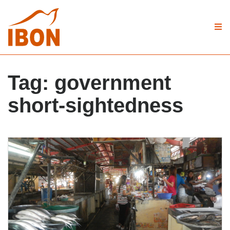
Tag:
government
short-sightedness