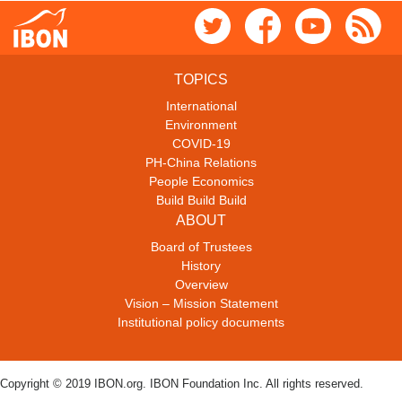
TOPICS
International
Environment
COVID-19
PH-China Relations
People Economics
Build Build Build
ABOUT
Board of Trustees
History
Overview
Vision – Mission Statement
Institutional policy documents
Copyright © 2019 IBON.org. IBON Foundation Inc. All rights reserved.