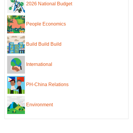
2026 National Budget
People Economics
Build Build Build
International
PH-China Relations
Environment