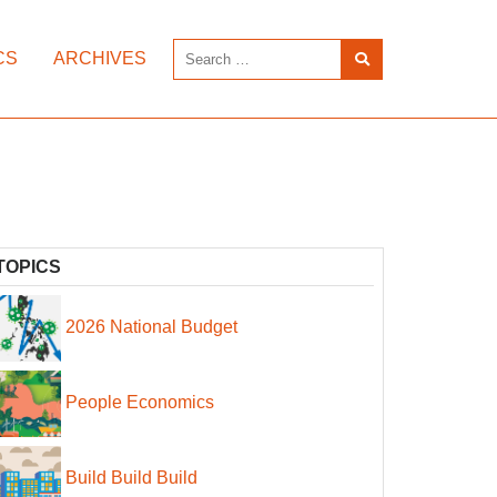
CS
ARCHIVES
TOPICS
2026 National Budget
People Economics
Build Build Build