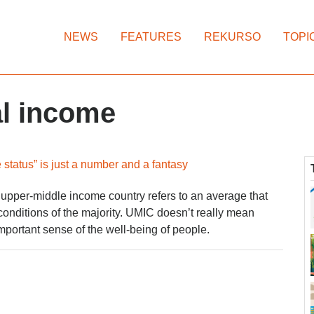
NEWS
FEATURES
REKURSO
TOPI
al income
status” is just a number and a fantasy
upper-middle income country refers to an average that
onditions of the majority. UMIC doesn’t really mean
mportant sense of the well-being of people.