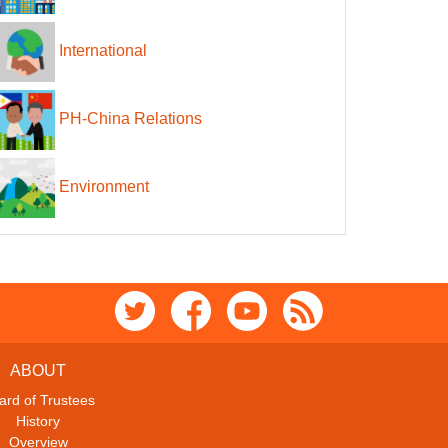
International
PH-China Relations
Environment
ABOUT
ard of Trustees
History
Overview