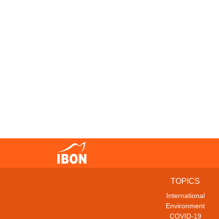
TOPICS
International
Environment
COVID-19