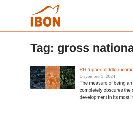
Tag:
gross nation
PH “upper middle-income 
Disyembre 1, 2024
The measure of being an 
completely obscures the c
development in its most i