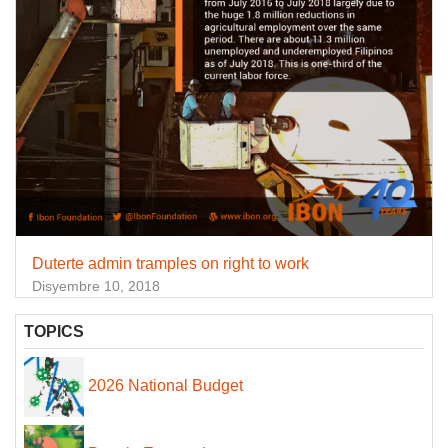
Duterte admin tramples on right to work
Disyembre 10, 2018
TOPICS
2026 National Budget