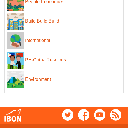
People Economics
Build Build Build
International
PH-China Relations
Environment