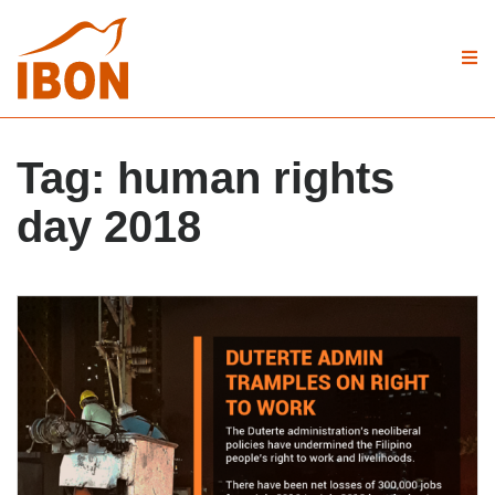
Tag:
human rights
day 2018