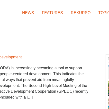
NEWS
FEATURES
REKURSO
TOPI
s development
(ODA) is increasingly becoming a tool to support
an people-centered development. This indicates the
eral ways that prevent aid from meaningfully
 development. The Second High-Level Meeting of the
ffective Development Cooperation (GPEDC) recently
oncluded with a […]