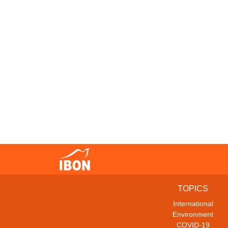
TOPICS
International
Environment
COVID-19