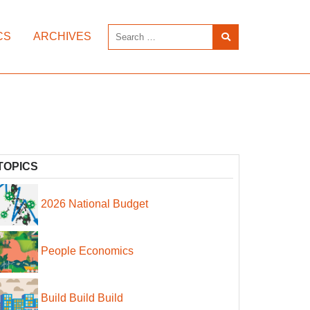
CS
ARCHIVES
TOPICS
2026 National Budget
People Economics
Build Build Build