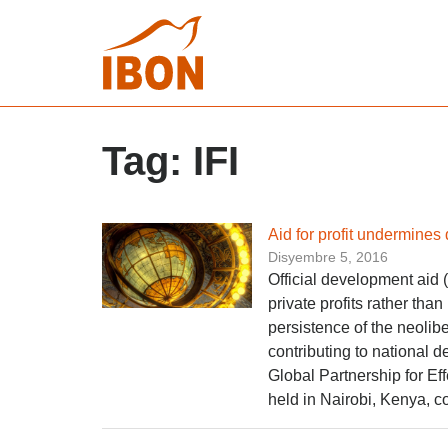
Tag:
IFI
Aid for profit undermine
Disyembre 5, 2016
Official development aid 
private profits rather th
persistence of the neolib
contributing to national
Global Partnership for E
held in Nairobi, Kenya, c