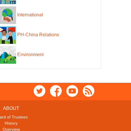
International
PH-China Relations
Environment
ABOUT
ard of Trustees
History
Overview