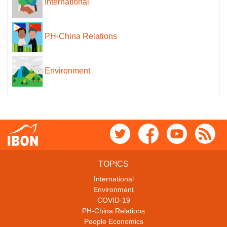
International
PH-China Relations
Environment
TOPICS
International
Environment
COVID-19
PH-China Relations
People Economics