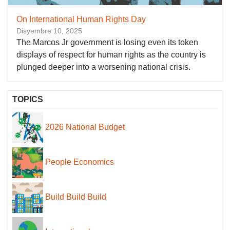
On International Human Rights Day
Disyembre 10, 2025
The Marcos Jr government is losing even its token
displays of respect for human rights as the country is
plunged deeper into a worsening national crisis.
TOPICS
2026 National Budget
People Economics
Build Build Build