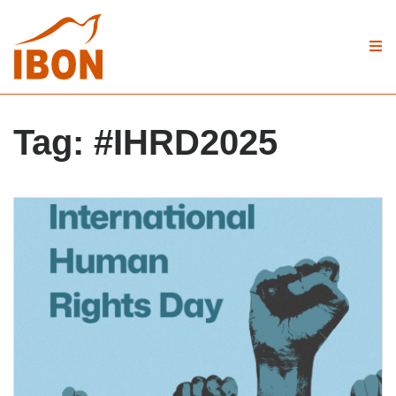
Tag:
#IHRD2025