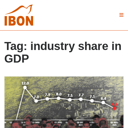
Tag:
industry share in
GDP