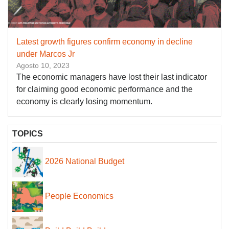
Latest growth figures confirm economy in decline
under Marcos Jr
Agosto 10, 2023
The economic managers have lost their last indicator
for claiming good economic performance and the
economy is clearly losing momentum.
TOPICS
2026 National Budget
People Economics