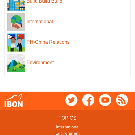
Build Build Build
International
PH-China Relations
Environment
TOPICS
International
Environment