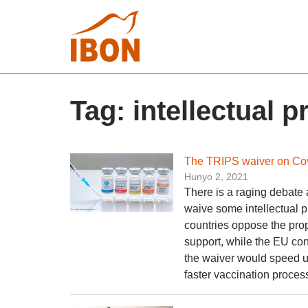
Tag:
intellectual p
The TRIPS waiver on Cov
Hunyo 2, 2021
There is a raging debate
waive some intellectual 
countries oppose the prop
support, while the EU con
the waiver would speed u
faster vaccination process