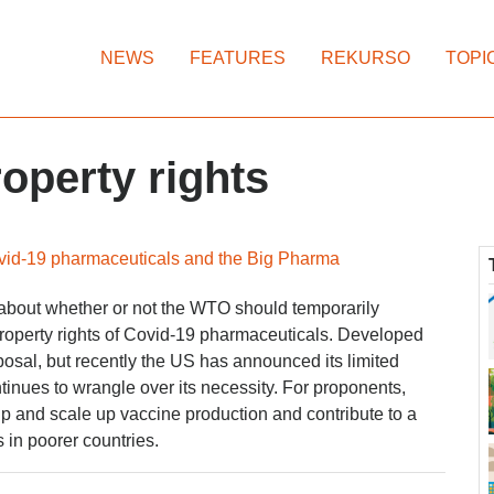
NEWS
FEATURES
REKURSO
TOPI
roperty rights
id-19 pharmaceuticals and the Big Pharma
 about whether or not the WTO should temporarily
property rights of Covid-19 pharmaceuticals. Developed
osal, but recently the US has announced its limited
tinues to wrangle over its necessity. For proponents,
p and scale up vaccine production and contribute to a
 in poorer countries.