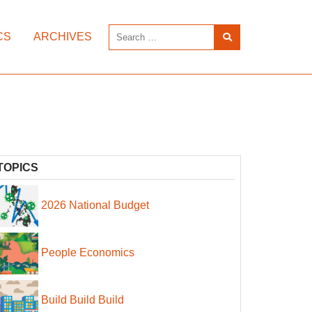
CS
ARCHIVES
TOPICS
2026 National Budget
People Economics
Build Build Build