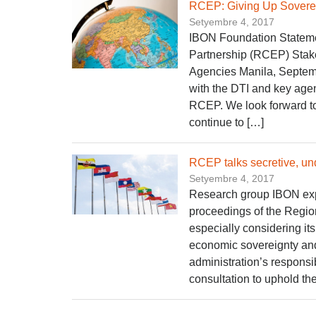
RCEP: Giving Up Sovere
Setyembre 4, 2017
IBON Foundation Statem
Partnership (RCEP) Stake
Agencies Manila, Septemb
with the DTI and key agen
RCEP. We look forward to
continue to […]
RCEP talks secretive, u
Setyembre 4, 2017
Research group IBON exp
proceedings of the Regi
especially considering it
economic sovereignty and 
administration’s responsi
consultation to uphold the