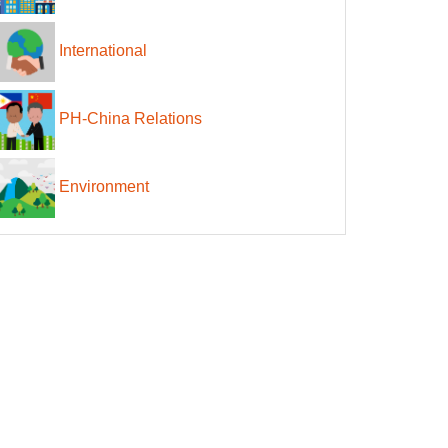
International
PH-China Relations
Environment