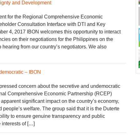
ignty and Development
ent for the Regional Comprehensive Economic
holder Consultation Interface with DTI and Key
er 4, 2017 IBON welcomes this opportunity to interact
cies on their negotiations for the Philippines on the
 hearing from our country’s negotiators. We also
ndemocratic – IBON
ressed concern about the secretive and undemocratic
onal Comprehensive Economic Partnership (RCEP)
s apparent significant impact on the country’s economy,
people’s welfare. The group said that it is the Duterte
bility to ensure genuine transparency and public
 interests of […]