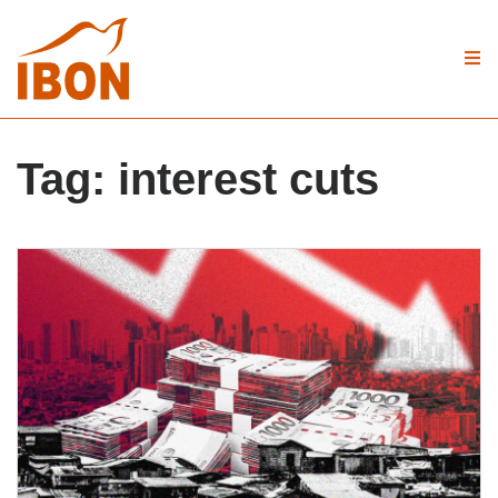
Tag:
interest cuts