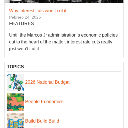
Why interest cuts won’t cut it
Pebrero 24, 2026
FEATURES
Until the Marcos Jr administration’s economic policies
cut to the heart of the matter, interest rate cuts really
just won’t cut it.
TOPICS
2026 National Budget
People Economics
Build Build Build