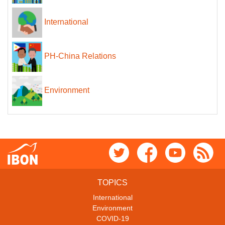
International
PH-China Relations
Environment
TOPICS
International
Environment
COVID-19