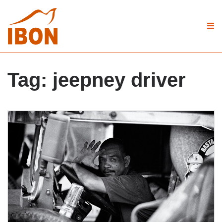
Tag:
jeepney driver