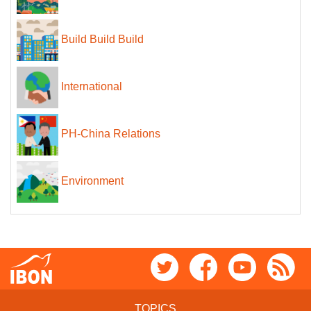
Build Build Build
International
PH-China Relations
Environment
TOPICS