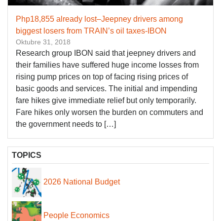
Php18,855 already lost–Jeepney drivers among
biggest losers from TRAIN’s oil taxes-IBON
Oktubre 31, 2018
Research group IBON said that jeepney drivers and
their families have suffered huge income losses from
rising pump prices on top of facing rising prices of
basic goods and services. The initial and impending
fare hikes give immediate relief but only temporarily.
Fare hikes only worsen the burden on commuters and
the government needs to […]
TOPICS
2026 National Budget
People Economics