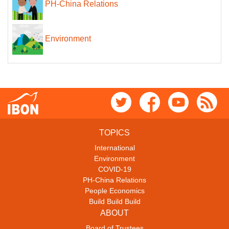
PH-China Relations
Environment
TOPICS
International
Environment
COVID-19
PH-China Relations
People Economics
Build Build Build
ABOUT
Board of Trustees