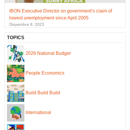
IBON Executive Director on government’s claim of
lowest unemployment since April 2005
Disyembre 8, 2023
TOPICS
2026 National Budget
People Economics
Build Build Build
International