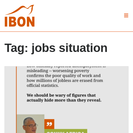
Tag:
jobs situation