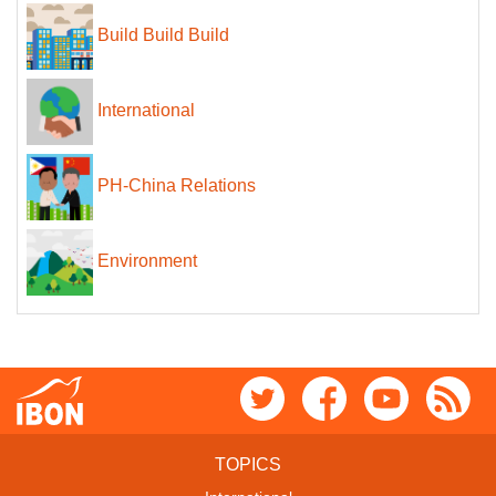
Build Build Build
International
PH-China Relations
Environment
TOPICS