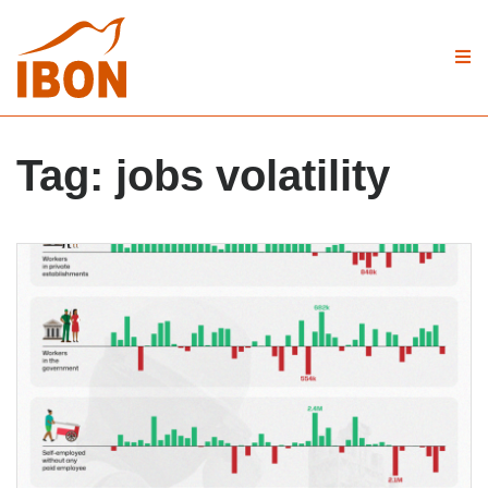
Tag:
jobs volatility