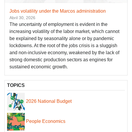
Jobs volatility under the Marcos administration
Abril 30, 2026
The uncertainty of employment is evident in the
increasing volatility of the labor market, which cannot
be explained by seasonality alone or by pandemic
lockdowns. At the root of the jobs crisis is a sluggish
and non-inclusive economy, weakened by the lack of
strong domestic production sectors as engines for
sustained economic growth.
TOPICS
2026 National Budget
People Economics