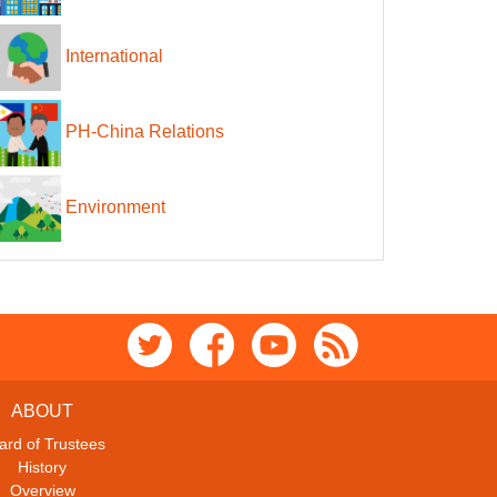
International
PH-China Relations
Environment
ABOUT
ard of Trustees
History
Overview