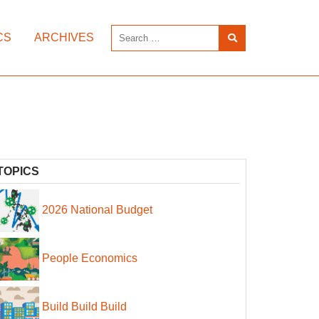
CS
ARCHIVES
TOPICS
2026 National Budget
People Economics
Build Build Build