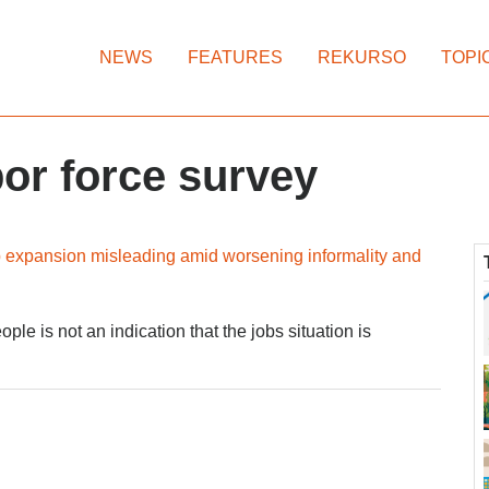
NEWS
FEATURES
REKURSO
TOPI
or force survey
ob expansion misleading amid worsening informality and
e is not an indication that the jobs situation is