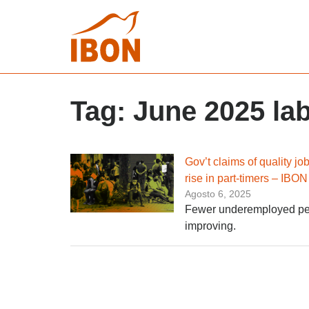
Tag:
June 2025 lab
Gov’t claims of quality j
rise in part-timers – IBON
Agosto 6, 2025
Fewer underemployed peopl
improving.