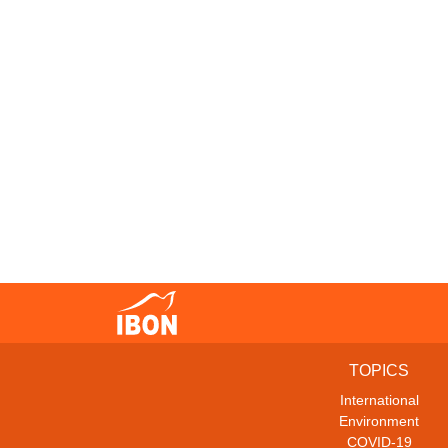
TOPICS
International
Environment
COVID-19