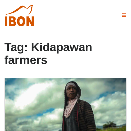
Tag:
Kidapawan
farmers