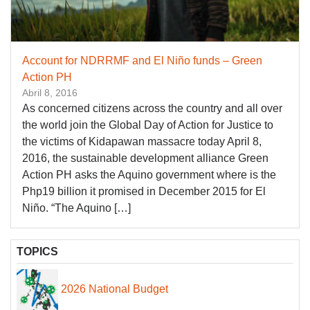
Account for NDRRMF and El Niño funds – Green
Action PH
Abril 8, 2016
As concerned citizens across the country and all over
the world join the Global Day of Action for Justice to
the victims of Kidapawan massacre today April 8,
2016, the sustainable development alliance Green
Action PH asks the Aquino government where is the
Php19 billion it promised in December 2015 for El
Niño. “The Aquino […]
TOPICS
2026 National Budget