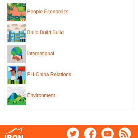
People Economics
Build Build Build
International
PH-China Relations
Environment