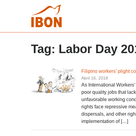
Tag:
Labor Day 20
Filipino workers’ plight c
Abril 16, 2018
As International Workers’
poor quality jobs that lac
unfavorable working condi
rights face repressive mea
dispersals, and other righ
implementation of […]