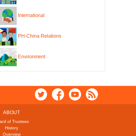
International
PH-China Relations
Environment
ABOUT
ard of Trustees
History
Overview