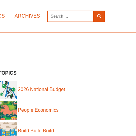
CS
ARCHIVES
TOPICS
2026 National Budget
People Economics
Build Build Build