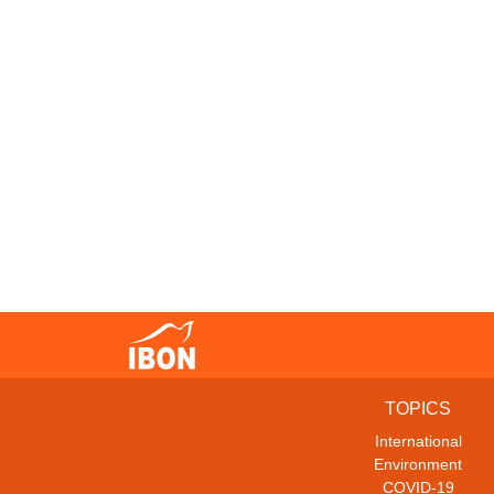
TOPICS
International
Environment
COVID-19