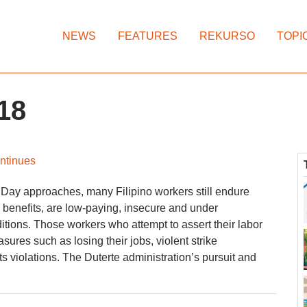
NEWS
FEATURES
REKURSO
TOPI
18
ontinues
 Day approaches, many Filipino workers still endure
k benefits, are low-paying, insecure and under
tions. Those workers who attempt to assert their labor
sures such as losing their jobs, violent strike
ts violations. The Duterte administration’s pursuit and