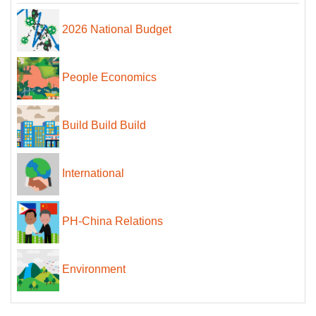
2026 National Budget
People Economics
Build Build Build
International
PH-China Relations
Environment