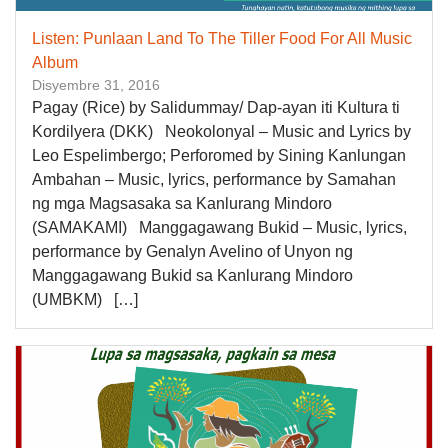
Listen: Punlaan Land To The Tiller Food For All Music
Album
Disyembre 31, 2016
Pagay (Rice) by Salidummay/ Dap-ayan iti Kultura ti
Kordilyera (DKK) Neokolonyal – Music and Lyrics by
Leo Espelimbergo; Perforomed by Sining Kanlungan
Ambahan – Music, lyrics, performance by Samahan
ng mga Magsasaka sa Kanlurang Mindoro
(SAMAKAMI) Manggagawang Bukid – Music, lyrics,
performance by Genalyn Avelino of Unyon ng
Manggagawang Bukid sa Kanlurang Mindoro
(UMBKM) […]