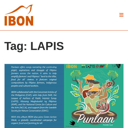
Tag:
LAPIS