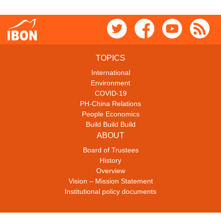
TOPICS
International
Environment
COVID-19
PH-China Relations
People Economics
Build Build Build
ABOUT
Board of Trustees
History
Overview
Vision – Mission Statement
Institutional policy documents