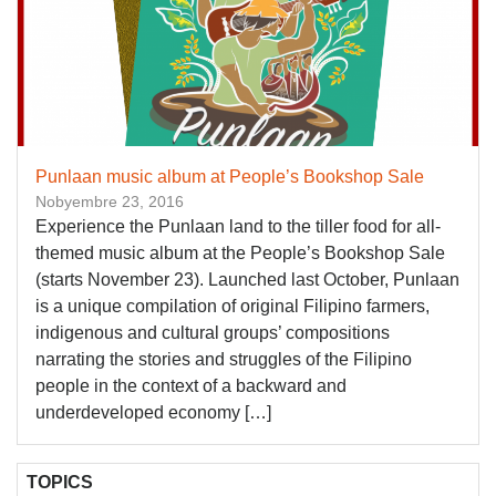
Punlaan music album at People’s Bookshop Sale
Nobyembre 23, 2016
Experience the Punlaan land to the tiller food for all-
themed music album at the People’s Bookshop Sale
(starts November 23). Launched last October, Punlaan
is a unique compilation of original Filipino farmers,
indigenous and cultural groups’ compositions
narrating the stories and struggles of the Filipino
people in the context of a backward and
underdeveloped economy […]
TOPICS