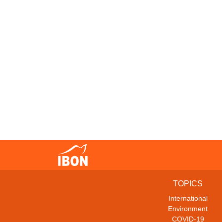
TOPICS
International
Environment
COVID-19