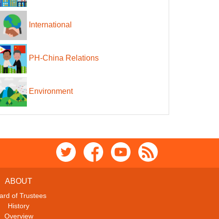
International
PH-China Relations
Environment
ABOUT
ard of Trustees
History
Overview