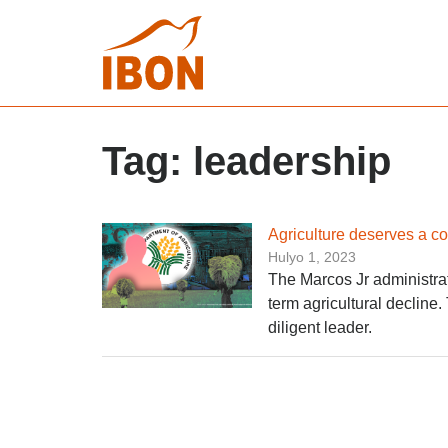
Tag:
leadership
Agriculture deserves a c
Hulyo 1, 2023
The Marcos Jr administrati
term agricultural decline.
diligent leader.