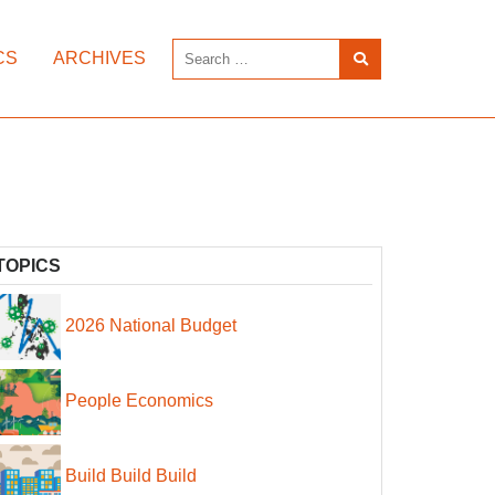
CS
ARCHIVES
TOPICS
2026 National Budget
People Economics
Build Build Build