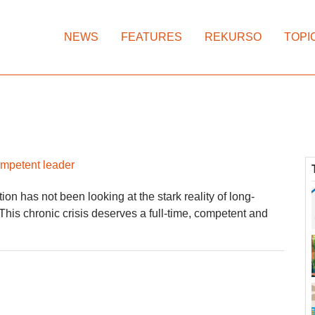
NEWS
FEATURES
REKURSO
TOPI
ompetent leader
on has not been looking at the stark reality of long-
 This chronic crisis deserves a full-time, competent and