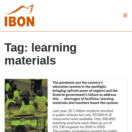
Tag:
learning
materials