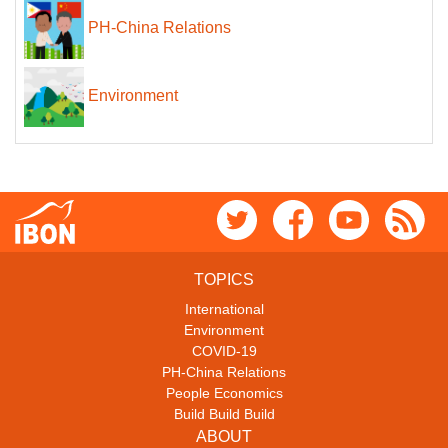
PH-China Relations
Environment
TOPICS
International
Environment
COVID-19
PH-China Relations
People Economics
Build Build Build
ABOUT