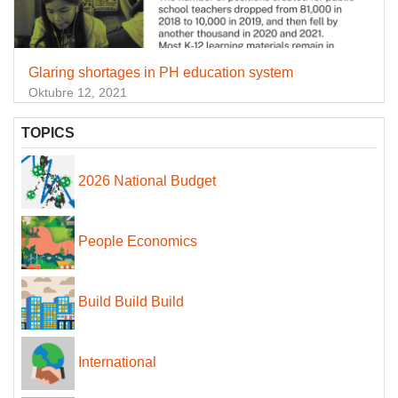
Glaring shortages in PH education system
Oktubre 12, 2021
TOPICS
2026 National Budget
People Economics
Build Build Build
International