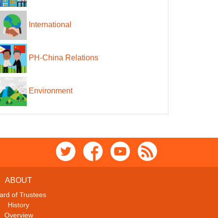
International
PH-China Relations
Environment
ABOUT
ard of Trustees
History
Overview