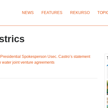
NEWS
FEATURES
REKURSO
TOPI
strics
residential Spokesperson Usec. Castro’s statement
 water joint venture agreements