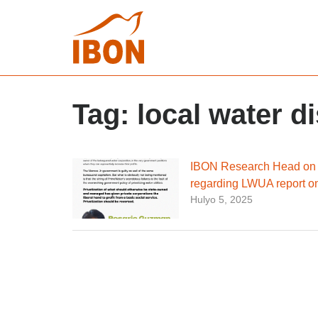
Tag:
local water di
IBON Research Head on P
regarding LWUA report on
Hulyo 5, 2025