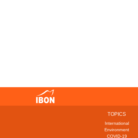
TOPICS
International
Environment
COVID-19