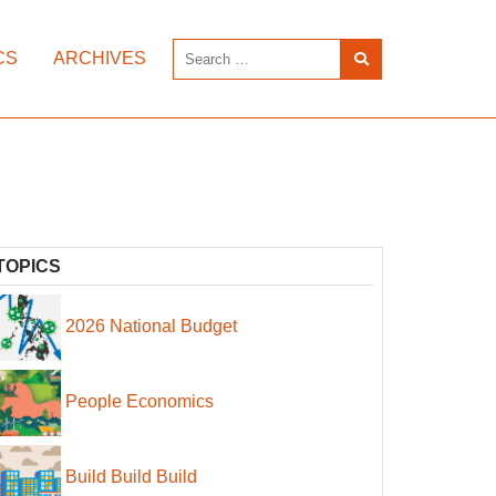
CS
ARCHIVES
TOPICS
2026 National Budget
People Economics
Build Build Build