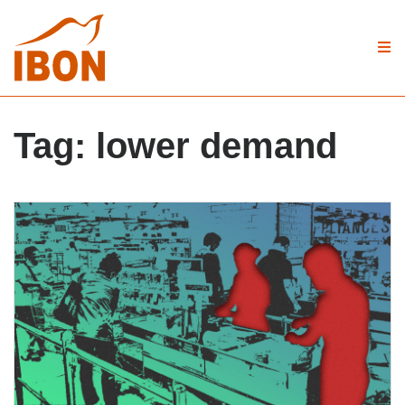
Tag:
lower demand