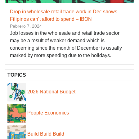
Drop in wholesale retail trade work in Dec shows
Filipinos can’t afford to spend – IBON
Pebrero 7, 2024
Job losses in the wholesale and retail trade sector
may be a result of weaker demand which is
concerning since the month of December is usually
marked by more spending due to the holidays.
TOPICS
2026 National Budget
People Economics
Build Build Build