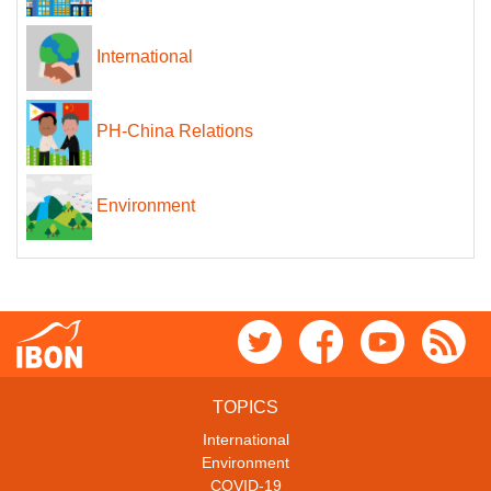
International
PH-China Relations
Environment
TOPICS
International
Environment
COVID-19